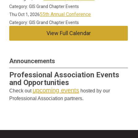
Category: GIS Grand Chapter Events
55th Annual Conference
Thu Oct 1, 2026
Category: GIS Grand Chapter Events
View Full Calendar
Announcements
Professional Association Events
and Opportunities
upcoming events
Check out
hosted by our
Professional Association partners.