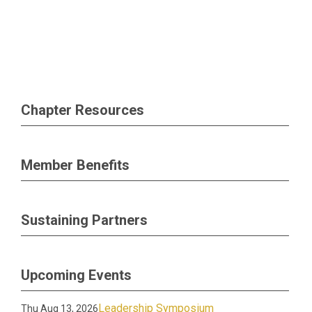
Chapter Resources
Member Benefits
Sustaining Partners
Upcoming Events
Leadership Symposium
Thu Aug 13, 2026