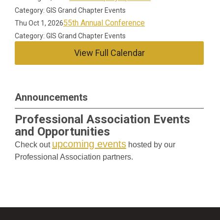
Category: GIS Grand Chapter Events
55th Annual Conference
Thu Oct 1, 2026
Category: GIS Grand Chapter Events
View Full Calendar
Announcements
Professional Association Events
and Opportunities
upcoming events
Check out
hosted by our
Professional Association partners.