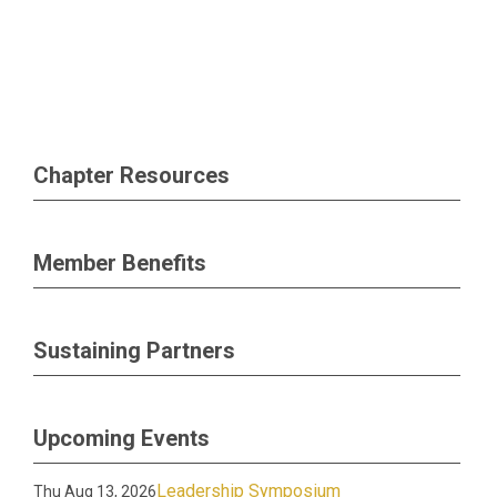
Chapter Resources
Member Benefits
Sustaining Partners
Upcoming Events
Leadership Symposium
Thu Aug 13, 2026